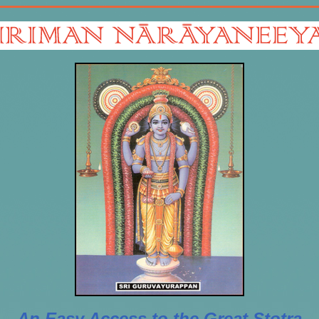
An Easy Access to the Great Stotra