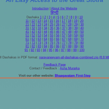
Introduction
|
About the Website
हिन्दी
Dashaka
1
|
2
|
3
|
4
|
5
|
6
|
7
|
8
|
9
|
10
11
|
12
|
13
|
14
|
15
|
16
|
17
|
18
|
19
|
20
21
|
22
|
23
|
24
|
25
|
26
|
27
|
28
|
29
|
30
31
|
32
|
33
|
34
|
35
|
36
|
37
|
38
|
39
|
40
41
|
42
|
43
|
44
|
45
|
46
|
47
|
48
|
49
|
50
51
|
52
|
53
|
54
|
55
|
56
|
57
|
58
|
59
|
60
61
|
62
|
63
|
64
|
65
|
66
|
67
|
68
|
69
|
70
71
|
72
|
73
|
74
|
75
|
76
|
77
|
78
|
79
|
80
81
|
82
|
83
|
84
|
85
|
86
|
87
|
88
|
89
|
90
91
|
92
|
93
|
94
|
95
|
96
|
97
|
98
|
99
|
100
ll Dashakas in PDF format:
narayaneeyam-all-dashakas-combined.zip (8.8 M
Feedback Page
Contact / Feedback :
Asha Murarka
Visit our other website:
Bhaagavatam First-Step