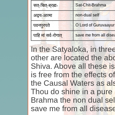
सत्-चित्-ब्रह्म-
Sat-Chit-Brahma
अद्वय-आत्मा
non-dual self
पवनपुरपते
O Lord of Guruvaayur
पाहि मां सर्व-रोगात्
save me from all dis
In the Satyaloka, in thr
other are located the a
Shiva. Above all these i
is free from the effects o
the Causal Waters as al
Thou do shine in a pure 
Brahma the non dual sel
save me from all diseas