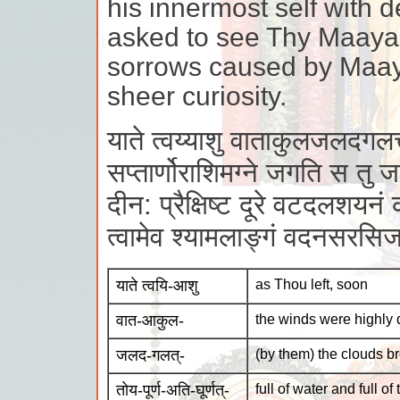
his innermost self with 
asked to see Thy Maayaa
sorrows caused by Maaya
sheer curiosity.
याते त्वय्याशु वाताकुलजलदगलत्तो
सप्तार्णोराशिमग्ने जगति स तु ज
दीन: प्रैक्षिष्ट दूरे वटदलशयनं 
त्वामेव श्यामलाङ्गं वदनसरसि
याते त्वयि-आशु
as Thou left, soon
वात-आकुल-
the winds were highly 
जलद-गलत्-
(by them) the clouds b
तोय-पूर्ण-अति-घूर्णत्-
full of water and full of 