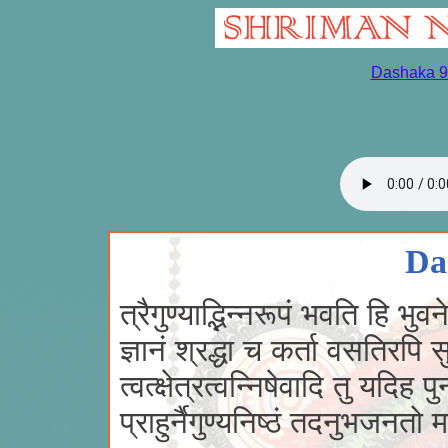
Dashaka 9
Da
त्रैगुण्याद्भिन्नरूपं भवति हि भुवन
ज्ञानं श्रद्धा च कर्ता वसतिरपि 
त्वत्क्षेत्रत्वन्निषेवादि तु यदिह पुनस
प्राहुर्नैगुण्यनिष्ठं तदनुभजनतो 