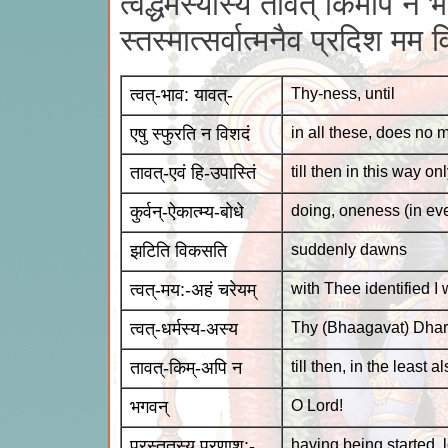
त्वद्धर्मस्यास्य तावत् किमपि न 
स्तस्मात्सर्वात्मनैव प्रदिश मम 
त्वत्-भाव: यावत्-
Thy-ness, until
एषु स्फुरति न विशदं
in all these, does no m
तावत्-एवं हि-उपास्तिं
till then in this way o
कुर्वन्-ऐकात्म्य-बोधे
doing, oneness (in ev
झटिति विकसति
suddenly dawns
त्वत्-मय:-अहं चरेयम्
with Thee identified I
त्वत्-धर्मस्य-अस्य
Thy (Bhaagavat) Dhar
तावत्-किम्-अपि न
till then, in the least al
भगवन्
O Lord!
प्रस्तुतस्य प्रणाश:-
having being started, l