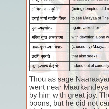
लोभित: न अनुमेने
(being) tempted, did n
द्रष्टुं मायां त्वदीयं किल
to see Maayaa of The
पुन:-अवृणोत्-
again, asked for
भक्ति-तृप्त-अन्तरात्मा
with devotion alone wa
माया-दु:ख-अनभिज्ञ:-
(caused by) Maayaa, 
तदपि मृगयते
that also seeks
नूनम्-आश्चर्य-हेतो:
indeed out of curiosit
Thou as sage Naaraayana
went near Maarkandeya,
by him with great joy. Th
boons, but he did not car