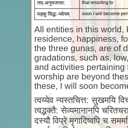
तत्-अनुभजनत:
that resorting to
मङ्क्षु सिद्ध:-भवेयम्
soon I will become per
All entities in this world
residence, happiness, foo
the three gunas, are of d
gradations, such as, low,
and activities pertainin
worship are beyond these
these, I will soon become
त्वय्येव न्यस्तचित्त: सुखमयि विचरन
त्वद्भक्तै: सेव्यमानानपि चरितचर
दस्यौ विप्रे मृगादिष्वपि च सममत