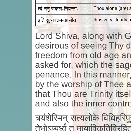
त्वं ननु सकल-नियन्ता-
Thou alone (are) a
इति सुव्यक्तम्-आसीत्
thus very clearly
Lord Shiva, along with 
desirous of seeing Thy 
freedom from old age and
asked for, which the sag
penance. In this manner
by the worship of Thee a
that Thou are Trinity it
and also the inner control
त्र्यंशेस्मिन् सत्यलोके विधिहरिपुरभिन
तेभोऽप्यूर्ध्वं तु मायाविकृतिविर