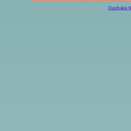
Dashaka 9