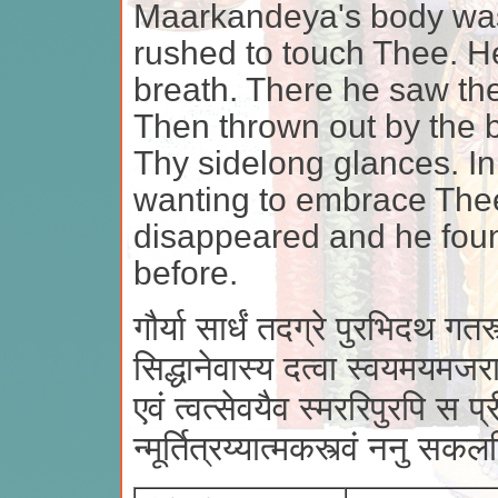
Maarkandeya's body was f
rushed to touch Thee. H
breath. There he saw th
Then thrown out by the 
Thy sidelong glances. I
wanting to embrace Thee
disappeared and he foun
before.
गौर्या सार्धं तदग्रे पुरभिदथ गतस्त्
सिद्धानेवास्य दत्वा स्वयमयमजरा
एवं त्वत्सेवयैव स्मररिपुरपि स प्
न्मूर्तित्रय्यात्मकस्त्वं ननु स