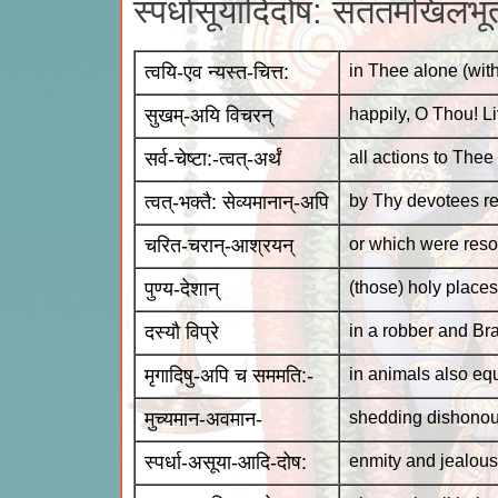
स्पर्धासूयादिदोष: सततमखिलभूते
त्वयि-एव न्यस्त-चित्त:
in Thee alone (with
सुखम्-अयि विचरन्
happily, O Thou! L
सर्व-चेष्टा:-त्वत्-अर्थं
all actions to Thee
त्वत्-भक्तै: सेव्यमानान्-अपि
by Thy devotees re
चरित-चरान्-आश्रयन्
or which were resor
पुण्य-देशान्
(those) holy places
दस्यौ विप्रे
in a robber and B
मृगादिषु-अपि च सममति:-
in animals also eq
मुच्यमान-अवमान-
shedding dishonou
स्पर्धा-असूया-आदि-दोष:
enmity and jealousy