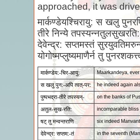
approached, it was driv
मार्कण्डेयश्चिरायु: स खलु पुनरपि
तीरे निन्ये तपस्यन्नतुलसुखरति:
देवेन्द्र: सप्तमस्तं सुरयुवतिमरुन्
योगोष्मप्लुष्यमाणैर्न तु पुनरशकत
मार्कण्डेय:-चिर-आयु:
Maarkandeya, ever 
स खलु पुन:-अपि त्वत्-पर:
he indeed again al
पुष्पभद्रा-तीरे तपस्यन्-
on the banks of Pus
अतुल-सुख-रति:
incomparable bliss
षट् तु मन्वन्तराणि
six indeed Manvant
देवेन्द्र: सप्तम:-तं
in the seventh (Man