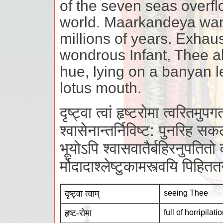
of the seven seas overf
world. Maarkandeya wand
millions of years. Exhau
wondrous Infant, Thee al
hue, lying on a banyan le
lotus mouth.
दृष्ट्वा त्वां हृष्टरोमा त्वरितमुपग
श्वासेनान्तर्निविष्ट: पुनरिह सकल
भूयोऽपि श्वासवातैर्बहिरनुपतितो वी
र्मोदादाश्लेष्टुकामस्त्वयि पिहि
दृष्ट्वा त्वाम्
seeing Thee
हृष्ट-रोमा
full of horripilati