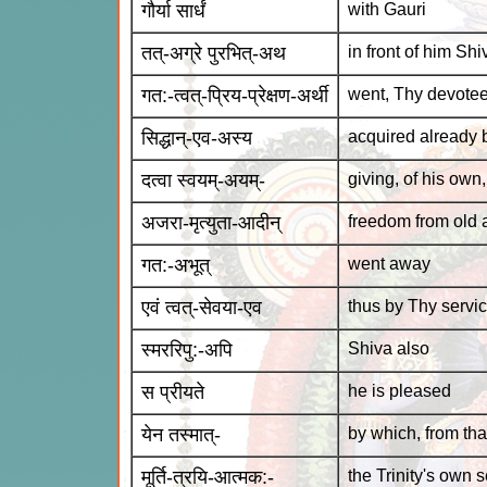
गौर्या सार्धं
with Gauri
तत्-अग्रे पुरभित्-अथ
in front of him Shi
गत:-त्वत्-प्रिय-प्रेक्षण-अर्थी
went, Thy devotee
सिद्धान्-एव-अस्य
acquired already
दत्वा स्वयम्-अयम्-
giving, of his own
अजरा-मृत्युता-आदीन्
freedom from old 
गत:-अभूत्
went away
एवं त्वत्-सेवया-एव
thus by Thy servi
स्मररिपु:-अपि
Shiva also
स प्रीयते
he is pleased
येन तस्मात्-
by which, from tha
मूर्ति-त्रयि-आत्मक:-
the Trinity's own s