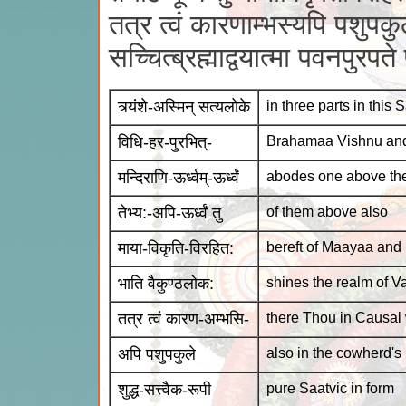
तत्र त्वं कारणाम्भस्यपि पशुपकुले
सच्चित्ब्रह्माद्वयात्मा पवनपुरपत
त्र्यंशे-अस्मिन् सत्यलोके
in three parts in this 
विधि-हर-पुरभित्-
Brahamaa Vishnu an
मन्दिराणि-ऊर्ध्वम्-ऊर्ध्वं
abodes one above the
तेभ्य:-अपि-ऊर्ध्वं तु
of them above also
माया-विकृति-विरहित:
bereft of Maayaa and P
भाति वैकुण्ठलोक:
shines the realm of V
तत्र त्वं कारण-अम्भसि-
there Thou in Causal
अपि पशुपकुले
also in the cowherd's
शुद्ध-सत्त्वैक-रूपी
pure Saatvic in form