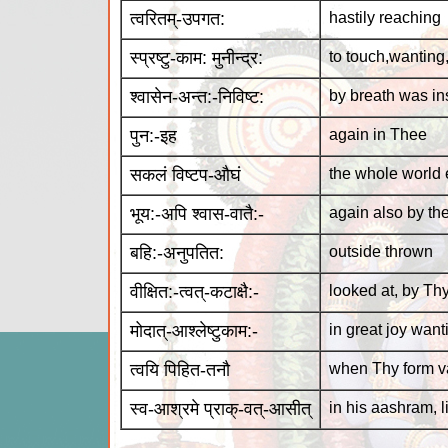
त्वरितम्-उपगत:
hastily reaching
स्प्रष्टु-काम: मुनीन्द्र:
to touch,wanting
श्वासेन-अन्त:-निविष्ट:
by breath was in
पुन:-इह
again in Thee
सकलं विष्टप-औघं
the whole world
भूय:-अपि श्वास-वातै:-
again also by th
बहि:-अनुपतित:
outside thrown
वीक्षित:-त्वत्-कटाक्षै:-
looked at, by Th
मोदात्-आश्लेष्टुकाम:-
in great joy wan
त्वयि पिहित-तनौ
when Thy form v
स्व-आश्रमे प्राक्-वत्-आसीत्
in his aashram, 