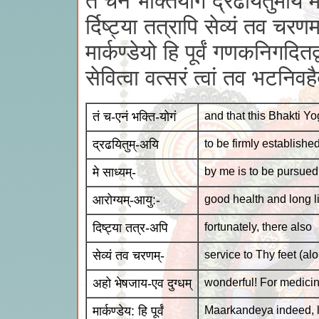
तं चैनं भक्तियोगं द्रढयितुमयि म
र्दिष्ट्या तत्रापि सेव्यं तव चरण
मार्कण्डेयो हि पूर्वं गणकनिगदितद्व
सेवित्वा वत्सरं त्वां तव भटनिवहै
तं च-एनं भक्ति-योगं
and that this Bhakti Y
द्रढयितुम्-अयि
to be firmly establishe
मे साध्यम्-
by me is to be pursued
आरोग्यम्-आयु:-
good health and long li
दिष्ट्या तत्र-अपि
fortunately, there also
सेव्यं तव चरणम्-
service to Thy feet (al
अहो भेषजाय-एव दुग्धम्
wonderful! For medicin
मार्कण्डेय: हि पूर्वं
Maarkandeya indeed, 