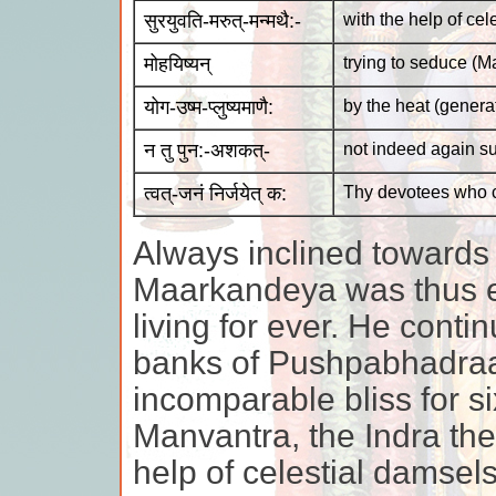
सुरयुवति-मरुत्-मन्मथै:-
with the help of cel
मोहयिष्यन्
trying to seduce (
योग-उष्म-प्लुष्यमाणै:
by the heat (generat
न तु पुन:-अशकत्-
not indeed again s
त्वत्-जनं निर्जयेत् क:
Thy devotees who 
Always inclined towards
Maarkandeya was thus e
living for ever. He cont
banks of Pushpabhadraa 
incomparable bliss for s
Manvantra, the Indra the
help of celestial damsel