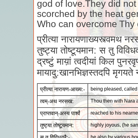
god of love.They did not
scorched by the heat ge
Who can overcome Thy 
प्रीत्या नारायणाख्यस्त्वमथ नरसख
तुष्ट्या तोष्टूयमान: स तु विविधव
द्रष्टुं माय़ां त्वदीयां किल पुनरवृण
मायादु:खानभिज्ञस्तदपि मृगयते 
प्रीत्या नारायण-आख्य:-
being pleased, calle
त्वम्-अथ नरसख:
Thou then with Nara a
प्राप्तवान्-अस्य पार्श्वं
reached to his nearn
तुष्ट्या तोष्टूयमान:
highly joyous, (he sa
स तु विविधवरै:-
he also by various b