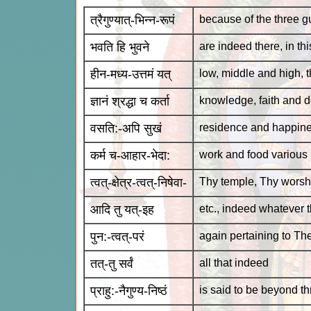
त्रैगुण्यात्-भिन्न-रूपं
because of the three gu
भवति हि भुवने
are indeed there, in th
हीन-मध्य-उत्तमं यत्
low, middle and high, t
ज्ञानं श्रद्धा च कर्ता
knowledge, faith and d
वसति:-अपि सुखं
residence and happin
कर्म च-आहार-भेदा:
work and food various
त्वत्-क्षेत्र-त्वत्-निषेवा-
Thy temple, Thy worsh
आदि तु यत्-इह
etc., indeed whatever t
पुन:-त्वत्-परं
again pertaining to Th
तत्-तु सर्वं
all that indeed
प्राहु:-नैगुण्य-निष्ठं
is said to be beyond t