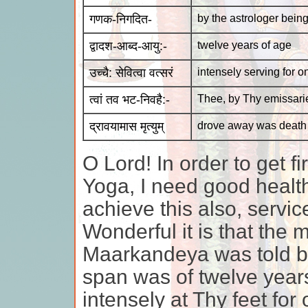
गणक-निगदित-
by the astrologer being
द्वादश-आब्द-आयु:-
twelve years of age
उच्चै: सेवित्वा वत्सरं
intensely serving for o
त्वां तव भट-निवहै:-
Thee, by Thy emissari
द्रावयामास मृत्युम्
drove away was death
O Lord! In order to get f
Yoga, I need good health 
achieve this also, servic
Wonderful it is that the 
Maarkandeya was told by 
span was of twelve year
intensely at Thy feet fo