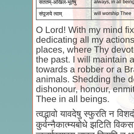
सततम्-अखिल-भूतेषु
always, in all bein
संपूजये त्वाम्
will worship Thee
O Lord! With my mind fixe
dedicating all my actions 
places, where Thy devot
the past. I will maintai
towards a robber or a B
animals. Shedding the de
dishonour, honour, enmity
Thee in all beings.
त्वद्भावो यावदेषु स्फुरति न विशदं 
कुर्वन्नैकात्म्यबोधे झटिति विकस