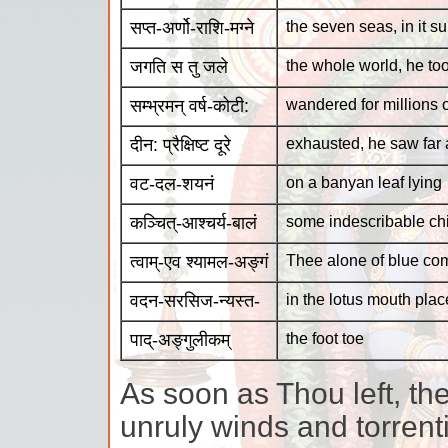
सप्त-अर्णो-राशि-मग्ने
the seven seas, in it 
जगति स तु जले
the whole world, he too
सम्भ्रमन् वर्ष-कोटी:
wandered for millions 
दीन: प्रैक्षिष्ट दूरे
exhausted, he saw far
वट-दल-शयनं
on a banyan leaf lying
कञ्चित्-आश्चर्य-बालं
some indescribable chi
त्वाम्-एव श्यामल-अङ्गं
Thee alone of blue co
वदन-सरसिज-न्यस्त-
in the lotus mouth pla
पाद्-अङ्गुलीकम्
the foot toe
As soon as Thou left, th
unruly winds and torrent