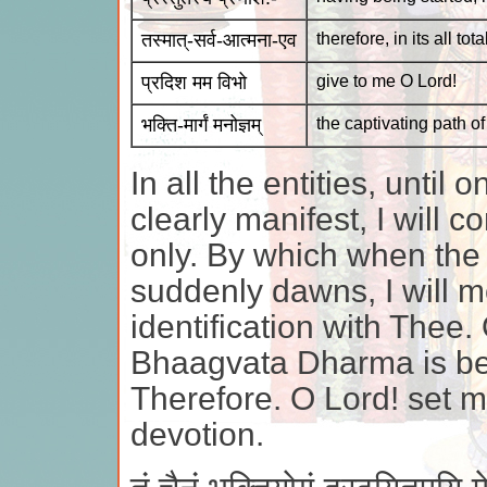
तस्मात्-सर्व-आत्मना-एव
therefore, in its all tot
प्रदिश मम विभो
give to me O Lord!
भक्ति-मार्गं मनोज्ञम्
the captivating path o
In all the entities, unti
clearly manifest, I will c
only. By which when th
suddenly dawns, I will m
identification with Thee.
Bhaagvata Dharma is begu
Therefore. O Lord! set m
devotion.