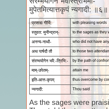
संरम्भयोगेन भवैस्त्रिभिर्मा-
मुपेतमित्यात्तकृपं न्यगादी: ॥६॥
प्रसाद्य गीर्भि:
with pleasing words
स्तुवत: मुनीन्द्रान्-
to the sages as they 
अनन्य-नाथौ-
who did not have any
अथ पार्षदौ तौ
to those two attendan
संरम्भयोगेन भवै:-त्रिभि:-
by the path of confron
माम्-उपेतम्-
attain me
इति-आत्त-कृपम्
thus overcome by c
न्यगादी:
Thou said
As the sages were prais