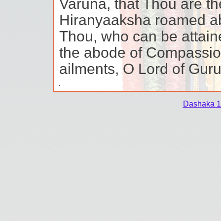
Varuna, that Thou are th
Hiranyaaksha roamed ab
Thou, who can be attain
the abode of Compassion
ailments, O Lord of Guru
Dashaka 1