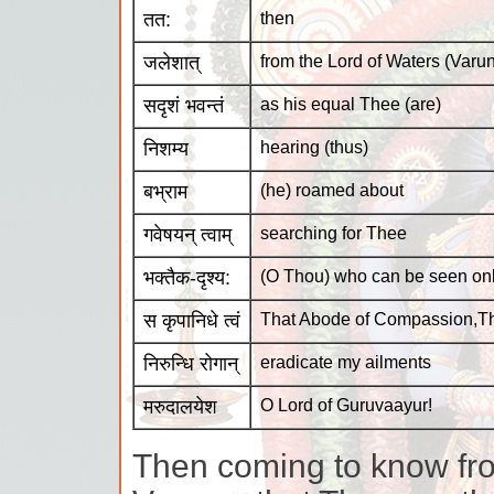
तत:
then
जलेशात्
from the Lord of Waters (Varu
सदृशं भवन्तं
as his equal Thee (are)
निशम्य
hearing (thus)
बभ्राम
(he) roamed about
गवेषयन् त्वाम्
searching for Thee
भक्तैक-दृश्य:
(O Thou) who can be seen on
स कृपानिधे त्वं
That Abode of Compassion,T
निरुन्धि रोगान्
eradicate my ailments
मरुदालयेश
O Lord of Guruvaayur!
Then coming to know fro