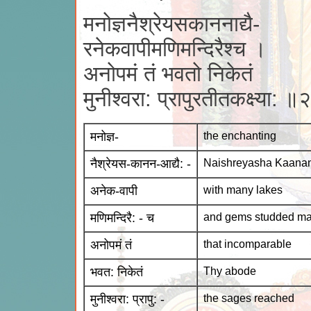
मनोज्ञनैश्रेयसकाननाद्यै-
रनेकवापीमणिमन्दिरैश्च ।
अनोपमं तं भवतो निकेतं
मुनीश्वरा: प्रापुरतीतकक्ष्या: ॥
मनोज्ञ-
the enchanting
नैश्रेयस-कानन-आद्यै: -
Naishreyasha Kaanana
अनेक-वापी
with many lakes
मणिमन्दिरै: - च
and gems studded ma
अनोपमं तं
that incomparable
भवत: निकेतं
Thy abode
मुनीश्वरा: प्रापु: -
the sages reached