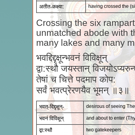
अतीत-कक्ष्या:
having crossed the (s
Crossing the six rampar
unmatched abode with t
many lakes and many ma
भवद्दिद्दृक्षून्भवनं विविक्षून्
द्वा:स्थौ जयस्तान् विजयोऽप्यरुन
तेषां च चित्ते पदमाप कोप:
सर्वं भवत्प्रेरणयैव भूमन् ॥३॥
भवत्-दिद्दृक्षून्-
desirous of seeing Th
भवनं विविक्षून्
and about to enter (Th
द्वा:स्थौ
two gatekeepers