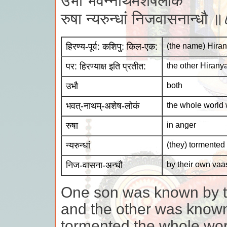
उभौ भवन्नाथमशेषलोकं
रुषा न्यरुन्धां निजवासनान्धौ 
हिरण्य-पूर्व: कशिपु: किल-एक:
(the name) Hiran
पर: हिरण्याक्ष इति प्रतीत:
the other Hiran
उभौ
both
भवत्-नाथम्-अशेष-लोकं
the whole world 
रुषा
in anger
न्यरुन्धां
(they) tormented
निज-वासना-अन्धौ
by their own va
One son was known by t
and the other was know
tormented the whole wor