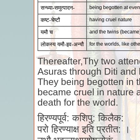
सन्ध्या-समुत्पादन-
being begotten at even
कष्ट-चेष्टौ
having cruel nature
यमौ च
and the twins (became
लोकस्य यमौ-इव-अन्यौ
for the worlds, like ot
Thereafter,Thy two atten
Asuras through Diti an
They being begotten in th
became cruel in nature a
death for the world.
हिरण्यपूर्व: कशिपु: किलैक:
परो हिरण्याक्ष इति प्रतीत: ।