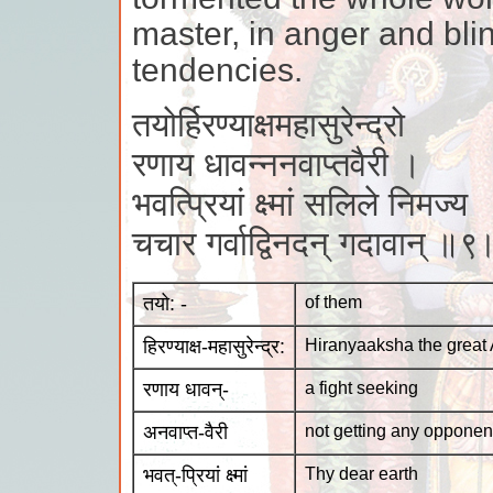
master, in anger and blin
tendencies.
तयोर्हिरण्याक्षमहासुरेन्द्रो
रणाय धावन्ननवाप्तवैरी ।
भवत्प्रियां क्ष्मां सलिले निमज्य
चचार गर्वाद्विनदन् गदावान् ॥९
तयो: -
of them
हिरण्याक्ष-महासुरेन्द्र:
Hiranyaaksha the great
रणाय धावन्-
a fight seeking
अनवाप्त-वैरी
not getting any opponen
भवत्-प्रियां क्ष्मां
Thy dear earth