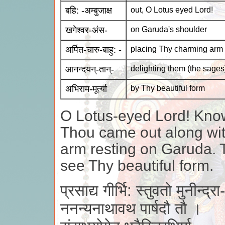
बहि: -अम्बुजाक्ष
out, O Lotus eyed Lord!
खगेश्वर-अंस-
on Garuda's shoulder
अर्पित-चारु-बाहु: -
placing Thy charming arm
आनन्दयन्-तान्-
delighting them (the sages
अभिराम-मूर्त्या
by Thy beautiful form
O Lotus-eyed Lord! Kno
Thou came out along wit
arm resting on Garuda. 
see Thy beautiful form.
प्रसाद्य गीर्भि: स्तुवतो मुनीन्द्रा-
ननन्यनाथावथ पार्षदौ तौ ।