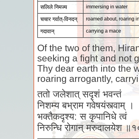
सलिले निमज्य
immersing in water
चचार गर्वात्-विनदन्
roamed about, roaring i
गदावान्
carrying a mace
Of the two of them, Hira
seeking a fight and not
Thy dear earth into the
roaring arrogantly, carr
ततो जलेशात् सदृशं भवन्तं
निशम्य बभ्राम गवेषयंस्त्वाम् ।
भक्तैकदृश्य: स कृपानिधे त्वं
निरुन्धि रोगान् मरुदालयेश ॥