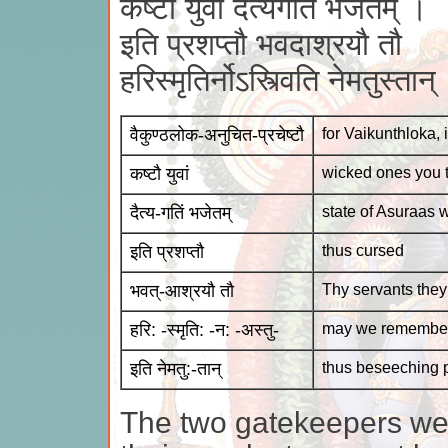
कष्टौ युवां दैत्यगतिं भजेतम् ।
इति प्रशप्तौ भवदाश्रयौ तौ
हरिस्मृतिर्नोऽस्त्विति नेमतुस्ता
वैकुण्ठलोक-अनुचित-प्रचेष्टौ
for Vaikunthloka, 
कष्टौ युवां
wicked ones you 
दैत्य-गतिं भजेतम्
state of Asuraas wi
इति प्रशप्तौ
thus cursed
भवत्-आश्रयौ तौ
Thy servants they
हरि: -स्मृति: -न: -अस्तु-
may we remember
इति नेमतु:-तान्
thus beseeching p
The two gatekeepers wer