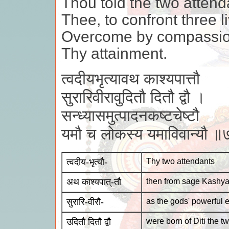
Thou told the two attend
Thee, to confront three l
Overcome by compassion
Thy attainment.
त्वदीयभृत्यावथ काश्यपात्तौ
सुरारिवीरावुदितौ दितौ द्वौ ।
सन्ध्यासमुत्पादनकष्टचेष्टौ
यमौ च लोकस्य यमाविवान्यौ 
त्वदीय-भृत्यौ-
Thy two attendants
अथ काश्यपात्-तौ
then from sage Kashya
सुरारि-वीरौ-
as the gods' powerful
उदितौ दितौ द्वौ
were born of Diti the t