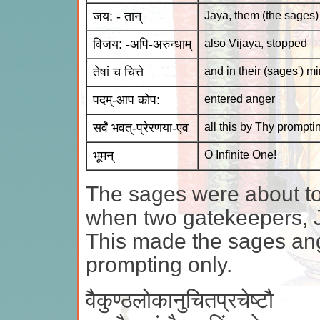
जय: - तान्
Jaya, them (the sages)
विजय: -अपि-अरुन्धाम्
also Vijaya, stopped
तेषां च चित्ते
and in their (sages') m
पदम्-आप कोप:
entered anger
सर्वं भवत्-प्रेरणया-एव
all this by Thy prompti
भूमन्
O Infinite One!
The sages were about to
when two gatekeepers, 
This made the sages ang
prompting only.
वैकुण्ठलोकानुचितप्रचेष्टौ