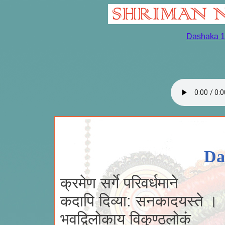
Dashaka 1
Da
क्रमेण सर्गे परिवर्धमाने
कदापि दिव्या: सनकादयस्ते ।
भवद्विलोकाय विकुण्ठलोकं