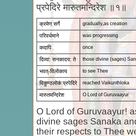
प्रपेदिरे मारुतमन्दिरेश ॥१॥
क्रमेण सर्गे
gradually,as creation
परिवर्धमाने
was progressing
कदापि
once
दिव्या: सनकादय: ते
those divine (sages) Sa
भवत्-विलोकाय
to see Thee
विकुण्ठलोकं प्रपेदिरे
reached Vaikunthloka
मारुतमन्दिरेश
O Lord of Guruvaayur
O Lord of Guruvaayur! a
divine sages Sanaka and
their respects to Thee w