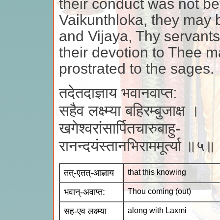
their conduct was not bef
Vaikunthloka, they may
and Vijaya, Thy servant
their devotion to Thee ma
prostrated to the sages.
तदेतदाज्ञाय भवानवाप्त:
सहैव लक्ष्म्या बहिरम्बुजाक्ष ।
खगेश्वरांसार्पितचारुबाहु-
रानन्दयंस्तानभिराममूर्त्या ॥५॥
तत्-एतत्-आज्ञाय
that this knowing
भवान्-अवाप्त:
Thou coming (out)
सह-एव लक्ष्म्या
along with Laxmi