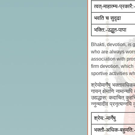
त्वत्-माहात्म्य-प्रकारै:
भवति च सुदृढा
भक्ति:-उद्धूत-पापा
Bhakti, devotion, is
who are always worsh
association with pro
firm devotion, which 
sportive activities 
श्रेयोमार्गेषु भक्तावधिकब
गायन् क्षेमाणि नामान्यपि
उद्यद्धास: कदाचित् कुहच
न्नुन्मादीव प्रनृत्यन्नय
श्रेय:-मार्गेषु
भक्तौ-अधिक-बहुमति: