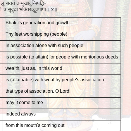
ु सततं तन्मुखादुन्मिषद्भि-
भवति च सुदृढा भक्तिरुद्धूतपापा ॥४॥
Bhakti's generation and growth
Thy feet worshipping (people)
in association alone with such people
is possible (to attain) for people with meritorious deeds
wealth, just as, in this world
is (attainable) with wealthy people's association
that type of association, O Lord!
may it come to me
indeed always
from this mouth's coming out