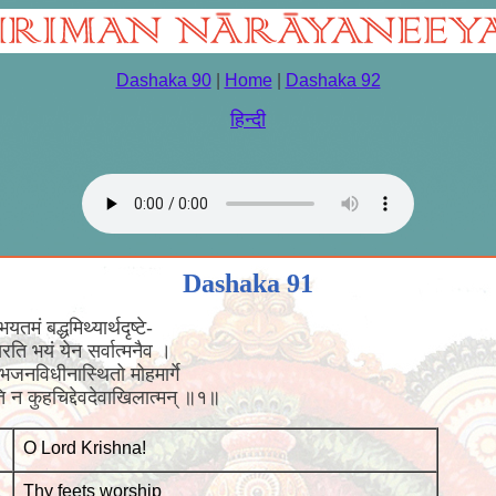
Dashaka 90
|
Home
|
Dashaka 92
हिन्दी
Dashaka 91
तमं बद्धमिथ्यार्थदृष्टे-
्यपसरति भयं येन सर्वात्मनैव ।
ह भजनविधीनास्थितो मोहमार्गे
ति न कुहचिद्देवदेवाखिलात्मन् ॥१॥
O Lord Krishna!
Thy feets worship