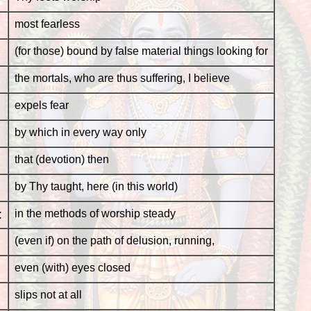
most fearless
(for those) bound by false material things looking for
the mortals, who are thus suffering, I believe
expels fear
by which in every way only
that (devotion) then
by Thy taught, here (in this world)
:
in the methods of worship steady
(even if) on the path of delusion, running,
even (with) eyes closed
slips not at all