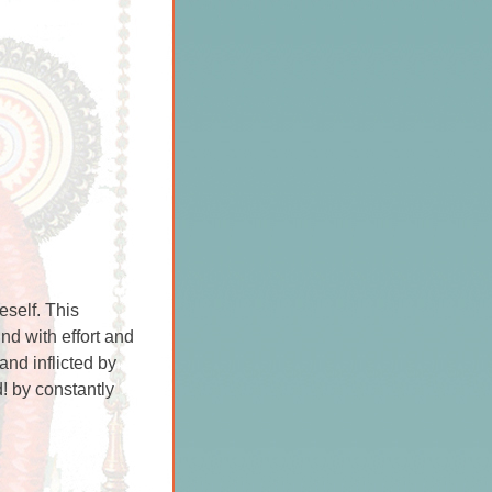
eself. This
ind with effort and
and inflicted by
! by constantly