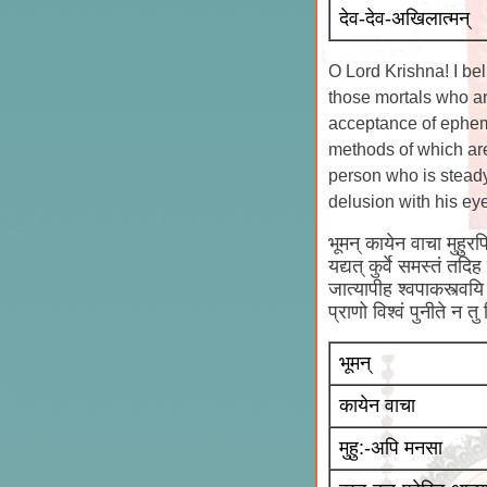
देव-देव-अखिलात्मन्
O Lord Krishna! I bel
those mortals who ar
acceptance of epheme
methods of which are
person who is steady 
delusion with his ey
भूमन् कायेन वाचा मुहुरपि
यद्यत् कुर्वे समस्तं तदि
जात्यापीह श्वपाकस्त्वयि 
प्राणो विश्वं पुनीते न तु
भूमन्
कायेन वाचा
मुहु:-अपि मनसा