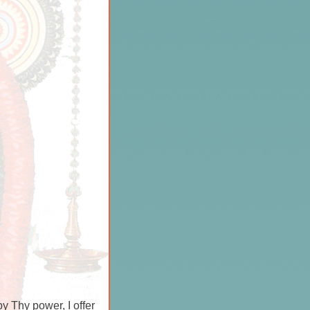
 Thy power, I offer