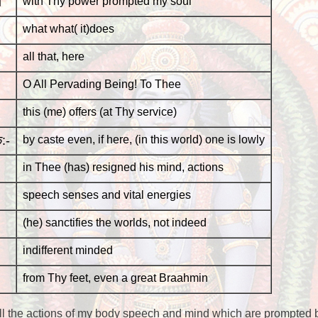
ा
with Thy power prompted my soul
what what( it)does
all that, here
O All Pervading Being! To Thee
this (me) offers (at Thy service)
:-
by caste even, if here, (in this world) one is lowly
in Thee (has) resigned his mind, actions
speech senses and vital energies
(he) sanctifies the worlds, not indeed
indifferent minded
from Thy feet, even a great Braahmin
 the actions of my body speech and mind which are prompted by