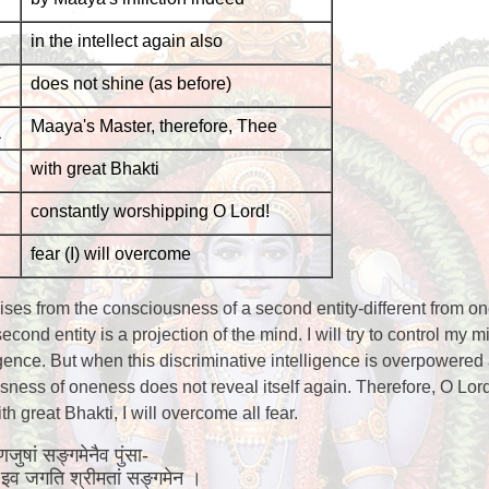
in the intellect again also
does not shine (as before)
Maaya's Master, therefore, Thee
with great Bhakti
constantly worshipping O Lord!
fear (I) will overcome
rises from the consciousness of a second entity-different from on
cond entity is a projection of the mind. I will try to control my m
igence. But when this discriminative intelligence is overpowered 
ness of oneness does not reveal itself again. Therefore, O Lord
 great Bhakti, I will overcome all fear.
रणजुषां सङ्गमेनैव पुंसा-
िय इव जगति श्रीमतां सङ्गमेन ।