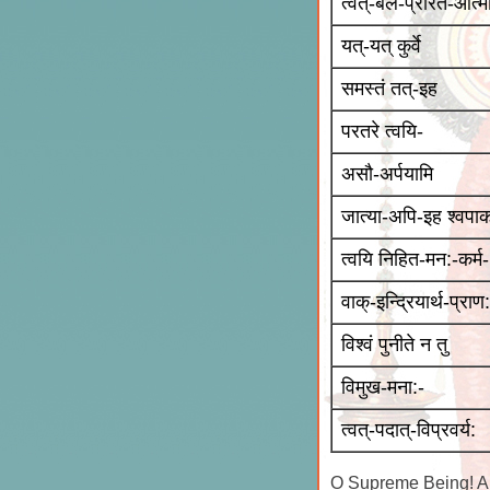
त्वत्-बल-प्रेरित-आत्म
यत्-यत् कुर्वे
समस्तं तत्-इह
परतरे त्वयि-
असौ-अर्पयामि
जात्या-अपि-इह श्वपाक
त्वयि निहित-मन:-कर्म-
वाक्-इन्द्रियार्थ-प्राण:
विश्वं पुनीते न तु
विमुख-मना:-
त्वत्-पदात्-विप्रवर्य:
O Supreme Being! All