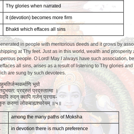
-
Thy glories when narrated
it (devotion) becomes more firm
Bhakti which effaces all sins
 generated in people with meritorious deeds and it grows by asso
ipping at Thy feet. Just as in this world, wealth and prosperity
sperous people. O Lord! May I always have such association, b
effaces all sins, arises as a result of listening to Thy glories and
which are sung by such devotees.
हुमतिर्जन्मकर्माणि भूयो
 तदुभयत: प्रद्रुतं प्रद्रुतात्मा ।
िदपि रुदन् क्वापि गर्जन् प्रगाय-
ि कुरु करुणां लोकबाह्यश्चरेयम् ॥५॥
among the many paths of Moksha
-
in devotion there is much preference