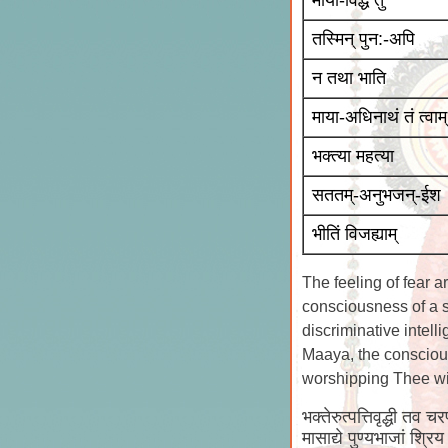
माया-विद्धे तु
तस्मिन् पुन:-अपि
न तथा भाति
माया-अधिनाथं तं त्वाम्
भक्त्या महत्या
सततम्-अनुभजन्-ईश
भीतिं विजह्याम्
The feeling of fear a
consciousness of a se
discriminative intell
Maaya, the conscious
worshipping Thee with
भक्तेरुत्पत्तिवृद्धी तव च
मासाद्ये पुण्यभाजां श्र