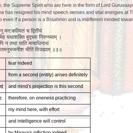
, the Supreme Spirit who are here in the form of Lord Guruvaay
f he has resigned his mind speech senses and vital energies at Th
 so even if a person is a Braahmin and is indifferent minded towa
ननु मन:कल्पितं च द्वितीयं
ह यथाशक्ति बुद्ध्या निरुन्ध्याम् ।
ुनरपि न तथा भाति मायाधिनाथं
ा सततमनुभजनीश भीतिं विजह्याम् ॥३॥
fear indeed
from a second (entity) arises definitely
यं
and mind's projection is this second
ल:
therefore, on oneness practicing
my mind here, with effort
and intelligence will control
by Maaya's infliction indeed