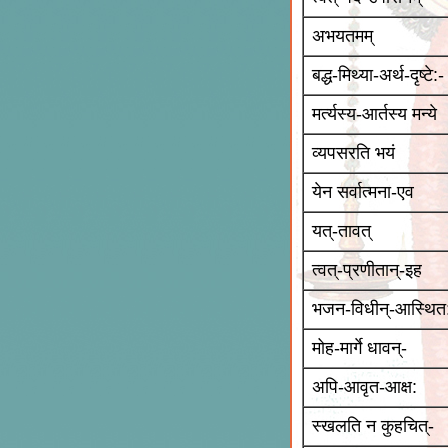
अभयतमम्
बद्ध-मिथ्या-अर्थ-दृष्टे:-
मर्त्यस्य-आर्तस्य मन्ये
व्यपसरति भयं
येन सर्वात्मना-एव
यत्-तावत्
त्वत्-प्रणीतान्-इह
भजन-विधीन्-आस्थित
मोह-मार्गे धावन्-
अपि-आवृत-आक्ष:
स्खलति न कुहचित्-