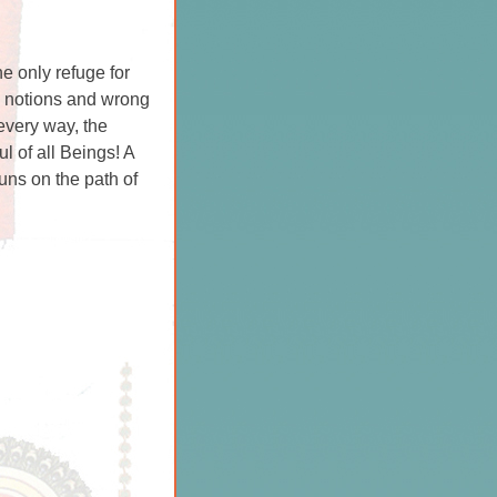
he only refuge for
l notions and wrong
every way, the
l of all Beings! A
runs on the path of