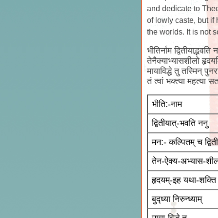
and dedicate to Thee
of lowly caste, but i
the worlds. It is not
भीतिर्नाम द्वितीयाद्भवति 
तेनैक्याभ्यासशीलो हृदयमि
मायाविद्धे तु तस्मिन् प
तं त्वां भक्त्या महत्य
भीति:-नाम
द्वितीयात्-भवति ननु
मन:- कल्पितम् च द्विती
तेन-ऐक्य-अभ्यास-शी
हृदयम्-इह यथा-शक्ति
बुद्ध्या निरुन्ध्याम्