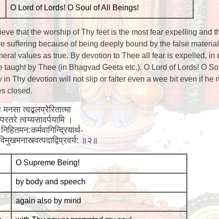
O Lord of Lords! O Soul of All Beings!
ieve that the worship of Thy feet is the most fear expelling and t
e suffering because of being deeply bound by the false materia
ral values as true. By devotion to Thee all fear is expelled, in 
 taught by Thee (in Bhagvad Geeta etc.). O Lord of Lords! O Sou
in Thy devotion will not slip or falter even a wee bit even if he 
es closed.
 मनसा त्वद्बलप्रेरितात्मा
ह परतरे त्वय्यसावर्पयामि ।
निहितमन:कर्मवागिन्द्रियार्थ-
 विमुखमनास्त्वत्पदाद्विप्रवर्य: ॥२॥
O Supreme Being!
by body and speech
again also by mind