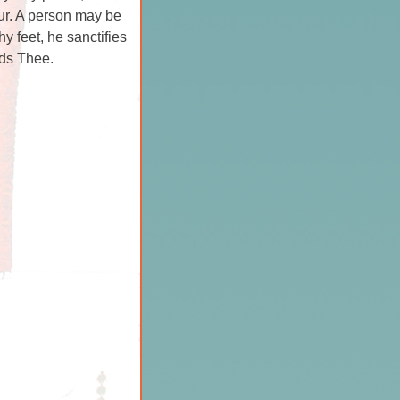
ur. A person may be
y feet, he sanctifies
rds Thee.