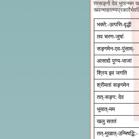
तत्सङ्गो देव भूयान्मम खल
स्त्वन्माहात्म्यप्रकारैर्
भक्ते:-उत्पत्ति-वृद्धी
तव चरण-जुषां
सङ्गमेन-एव-पुंसाम्-
आसाद्ये पुण्य-भाजां
श्रिय इव जगति
श्रीमतां सङ्गमेन
तत्-सङ्ग: देव
भूयात्-मम
खलु सततं
तत्-मुखात्-उन्मिषद्भि:-