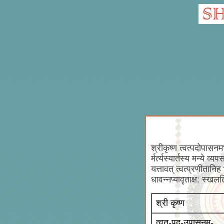
श्रीकृष्ण त्वत्पदोपासनमभय
र्मर्त्यस्यार्तस्य मन्ये व
यत्तावत् त्वत्प्रणीतानि
धावन्नप्यावृताक्ष: स्खल
श्री कृष्ण
त्वत्-पद-उपासनम्-