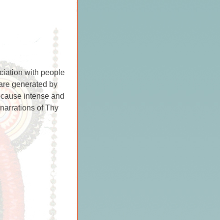
ciation with people
 are generated by
ecause intense and
 narrations of Thy