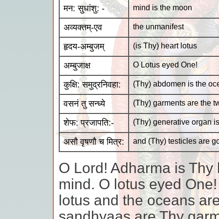
मन: सुधांशु: -
mind is the moon
अव्यक्तम्-एव
the unmanifest
हृदय-अम्बुजम्
(is Thy) heart lotus
अम्बुजाक्ष
O Lotus eyed One!
कुक्षि: समुद्रनिवहा:
(Thy) abdomen is the oc
वसनं तु सन्ध्ये
(Thy) garments are the 
शेफ: प्रजापति:-
(Thy) generative organ is
असौ वृषणौ च मित्र:
and (Thy) testicles are g
O Lord! Adharma is Thy 
mind. O lotus eyed One!
lotus and the oceans a
sandhyaas are Thy garme