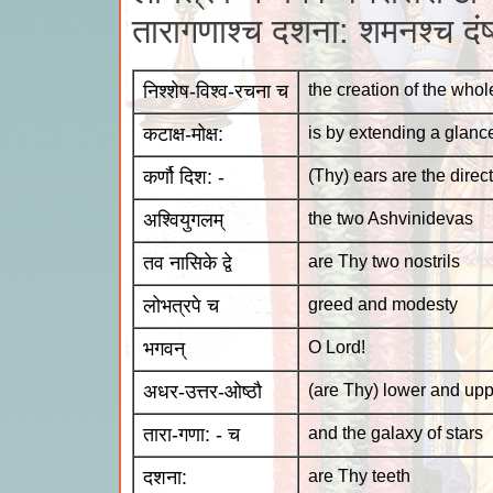
तारागणाश्च दशना: शमनश्च दंष
निश्शेष-विश्व-रचना च
the creation of the whol
कटाक्ष-मोक्ष:
is by extending a glanc
कर्णौ दिश: -
(Thy) ears are the direc
अश्वियुगलम्
the two Ashvinidevas
तव नासिके द्वे
are Thy two nostrils
लोभत्रपे च
greed and modesty
भगवन्
O Lord!
अधर-उत्तर-ओष्ठौ
(are Thy) lower and upp
तारा-गणा: - च
and the galaxy of stars
दशना:
are Thy teeth