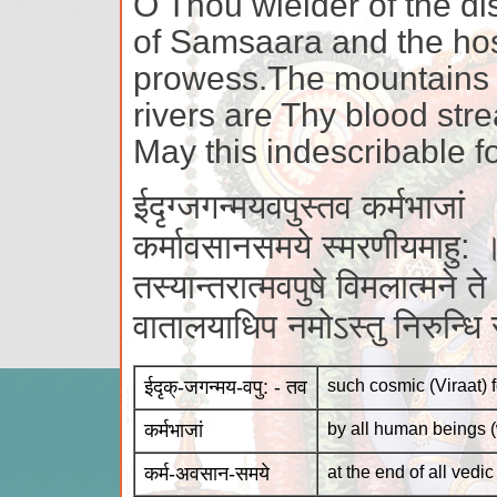
O Thou wielder of the dis
of Samsaara and the hos
prowess.The mountains 
rivers are Thy blood str
May this indescribable f
ईदृग्जगन्मयवपुस्तव कर्मभाजां
कर्मावसानसमये स्मरणीयमाहु: 
तस्यान्तरात्मवपुषे विमलात्मने ते
वातालयाधिप नमोऽस्तु निरुन्ध
ईदृक्-जगन्मय-वपु: - तव
such cosmic (Viraat) 
कर्मभाजां
by all human beings (
कर्म-अवसान-समये
at the end of all vedi