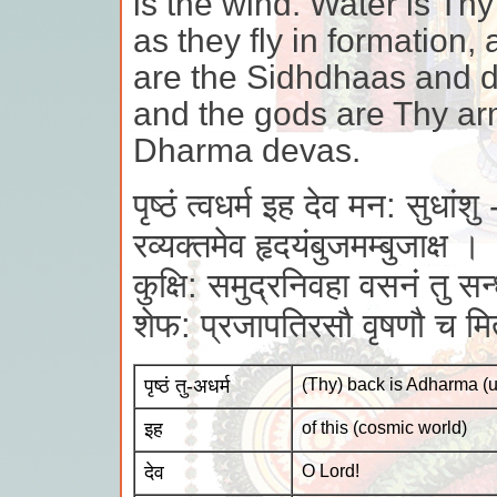
is the wind. Water is Thy
as they fly in formation
are the Sidhdhaas and di
and the gods are Thy ar
Dharma devas.
पृष्ठं त्वधर्म इह देव मन: सुधांशु 
रव्यक्तमेव हृदयंबुजमम्बुजाक्ष ।
कुक्षि: समुद्रनिवहा वसनं तु सन्ध
शेफ: प्रजापतिरसौ वृषणौ च म
पृष्ठं तु-अधर्म
(Thy) back is Adharma (
इह
of this (cosmic world)
देव
O Lord!