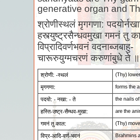
generative organ and Thy
श्रोणीस्थलं मृगगणा: पदयोर्नखास
हस्त्युष्ट्रसैन्धवमुखा गमनं तु 
विप्रादिवर्णभवनं वदनाब्जबाहु-
चारूरुयुग्मचरणं करुणांबुधे ते
श्रोणी: -स्थलं
(Thy) lowe
मृगगणा:
forms the 
पदयो: - नखा: - ते
the nails of
हस्ति-उष्ट्र-सैम्धव-मुखा:
are the ani
गमनं तु काल:
(Thy) move
विप्र-आदि-वर्ण-भवनं
Brahmins a