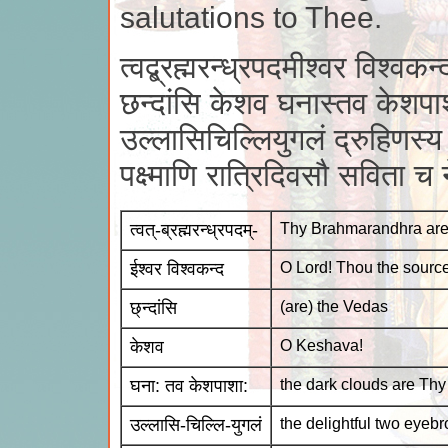
salutations to Thee.
त्वद्ब्रह्मरन्ध्रपदमीश्वर विश्वकन्
छन्दांसि केशव घनास्तव केशपा
उल्लासिचिल्लियुगलं द्रुहिणस्य 
पक्ष्माणि रात्रिदिवसौ सविता च
त्वत्-ब्रह्मरन्ध्रपदम्-
Thy Brahmarandhra area 
ईश्वर विश्वकन्द
O Lord! Thou the source
छ्न्दांसि
(are) the Vedas
केशव
O Keshava!
घना: तव केशपाशा:
the dark clouds are Thy 
उल्लासि-चिल्लि-युगलं
the delightful two eyeb