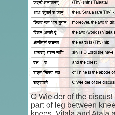
जङ्घे तलातलम्-
(Thy) shins Talaatal
अथ: सुतलं च जानू
then, Sutala (are Thy) 
किञ्च-उरु-भाग-युगलं
moreover, the two thighs
वितल-अतले द्वे
the two (worlds) Vitala 
क्षोणीतलं जघनम्-
the earth is (Thy) hip
अम्बरम्-अङ्ग नाभि: -
sky is O Lord! the navel
वक्ष: - च
and the chest
शक्र-निलय: तव
of Thine is the abode of
चक्रपाणे
O Wielder of the discus
O Wielder of the discus! 
part of leg between knee
knees. Vitala and Atala 