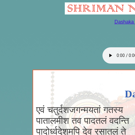
Dashaka 
Da
एवं चतुर्दशजगन्मयतां गतस्य
पातालमीश तव पादतलं वदन्ति 
पादोर्ध्वदेशमपि देव रसातलं ते