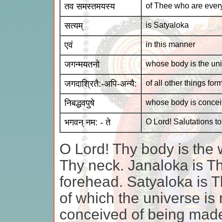
तव समस्तमयस्य
of Thee who are ever
सत्यम्
is Satyaloka
एवं
in this manner
जगन्मयतनो
whose body is the uni
जगदाश्रितै:-अपि-अन्यै:
of all other things fo
निबद्धवपुषे
whose body is concei
भगवन् नम: - ते
O Lord! Salutations t
O Lord! Thy body is the 
Thy neck. Janaloka is Th
forehead. Satyaloka is Th
of which the universe is
conceived of being made 