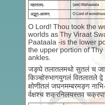
महातलम्-
(are) Mahaatala
अद्भुत्-आत्मन्
O Lord of wondrous
O Lord! Thou took the wo
worlds as Thy Viraat Sw
Paataala -is the lower po
the upper portion of Thy
ankles.
जङ्घे तलातलमथो सुतलं च जा
किञ्चोरुभागयुगलं वितलातले द्वे
क्षोणीतलं जघनमम्बरमङ्ग नाभि
र्वक्षश्च शक्रनिलयस्तव चक्र