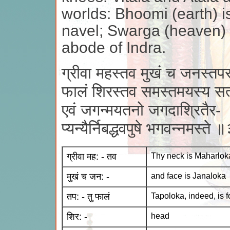
worlds: Bhoomi (earth) i
navel; Swarga (heaven) i
abode of Indra.
ग्रीवा महस्तव मुखं च जनस्तपस्
फालं शिरस्तव समस्तमयस्य सत
एवं जगन्मयतनो जगदाश्रितैर-
प्यन्यैर्निबद्धवपुषे भगवन्नमस्ते
ग्रीवा मह: - तव
Thy neck is Maharlok
मुखं च जन: -
and face is Janaloka
तप: - तु फालं
Tapoloka, indeed, is 
शिर: -
head