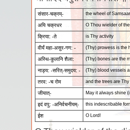
संसार-चक्रम्-
the wheel of Samsaara
अयि चक्रधर
O Thou wielder of the
क्रिया: -ते
is Thy activity
वीर्यं महा-असुर-गण: -
(Thy) prowess is the 
अस्थि-कुलानि शैला:
(Thy) bones are the 
नाड्य: -सरित्-समुदय: -
(Thy) blood vessels a
तरव: -च रोम
and the trees are Thy 
जीयात्-
May it always shine (
इदं वपु: -अनिर्वचनीयम्-
this indescribable for
ईश
O Lord!