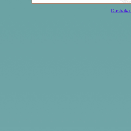
Dashaka 