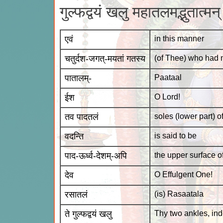
गुल्फद्वयं खलु महातलमद्भुतात्म
एवं
in this manner
चतुर्दश-जगत्-मयतां गतस्य
(of Thee) who had m
पातालम्-
Paataal
ईश
O Lord!
तव पादतलं
soles (lower part) o
वदन्ति
is said to be
पाद-ऊर्ध्व-देशम्-अपि
the upper surface of
देव
O Effulgent One!
रसातलं
(is) Rasaatala
ते गुल्फद्वयं खलु
Thy two ankles, in