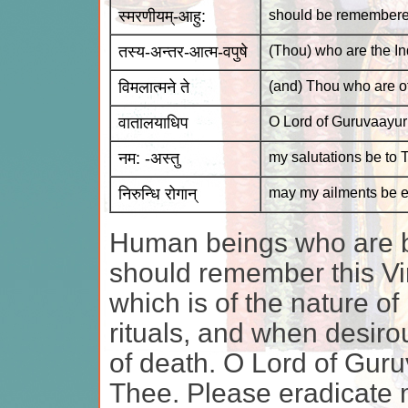
स्मरणीयम्-आहु:
should be remembered,
तस्य-अन्तर-आत्म-वपुषे
(Thou) who are the Ind
विमलात्मने ते
(and) Thou who are of
वातालयाधिप
O Lord of Guruvaayur
नम: -अस्तु
my salutations be to 
निरुन्धि रोगान्
may my ailments be e
Human beings who are b
should remember this Vir
which is of the nature of 
rituals, and when desirou
of death. O Lord of Guru
Thee. Please eradicate 