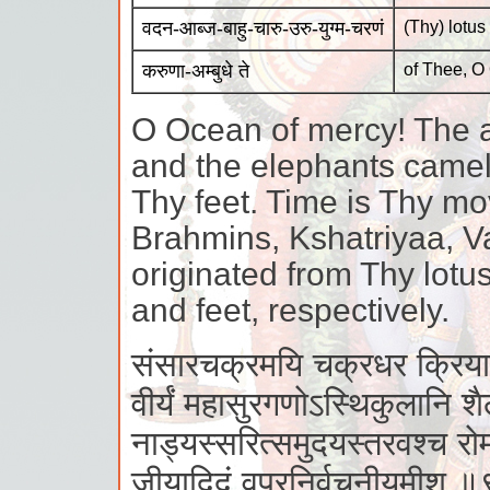
वदन-आब्ज-बाहु-चारु-उरु-युग्म-चरणं
(Thy) lotus
करुणा-अम्बुधे ते
of Thee, O
O Ocean of mercy! The a
and the elephants camels
Thy feet. Time is Thy mo
Brahmins, Kshatriyaa, 
originated from Thy lotu
and feet, respectively.
संसारचक्रमयि चक्रधर क्रियास
वीर्यं महासुरगणोऽस्थिकुलानि श
नाड्यस्सरित्समुदयस्तरवश्च रो
जीयादिदं वपुरनिर्वचनीयमीश 