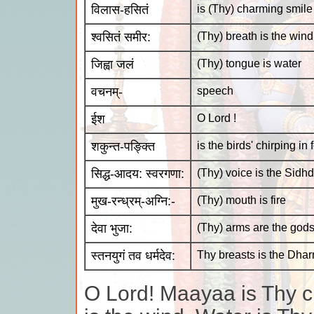
विलास-हसितं
is (Thy) charming smile
श्वसितं समीर:
(Thy) breath is the wind
जिह्वा जलं
(Thy) tongue is water
वचनम्-
speech
ईश
O Lord !
शकुन्त-पङ्क्ति
is the birds' chirping in
सिद्ध-आदय: स्वरगणा:
(Thy) voice is the Sidhd
मुख-रन्ध्रम्-अग्नि:-
(Thy) mouth is fire
देवा भुजा:
(Thy) arms are the god
स्तनयुगं तव धर्मदेव:
Thy breasts is the Dha
O Lord! Maayaa is Thy c