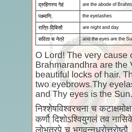
द्रुहिणस्य गेहं
are the abode of Brahm
पक्ष्माणि
the eyelashes
रात्रि-दिबिसौ
are night and day
सविता च नेत्रे
and the eyes are the S
O Lord! The very cause 
Brahmarandhra are the 
beautiful locks of hair.
two eyebrows.Thy eyelas
and Thy eyes is the Sun
निश्शेषविश्वरचना च कटाक्षमोक्ष
कर्णौ दिशोऽश्वियुगलं तव नासिके 
लोभत्रपे च भगवन्नधरोत्तरोष्ठौ