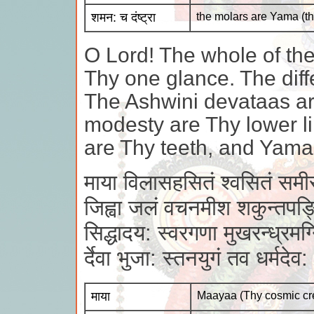
शमन: च दंष्ट्रा
the molars are Yama (th
O Lord! The whole of the
Thy one glance. The diff
The Ashwini devataas ar
modesty are Thy lower li
are Thy teeth, and Yama 
माया विलासहसितं श्वसितं समी
जिह्वा जलं वचनमीश शकुन्तपङ्
सिद्धादय: स्वरगणा मुखरन्ध्रमग्
र्देवा भुजा: स्तनयुगं तव धर्मदे
माया
Maayaa (Thy cosmic cr