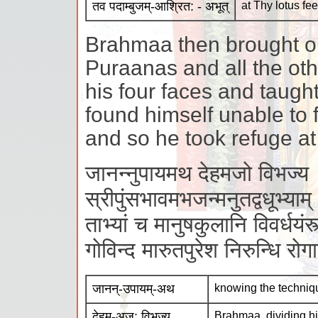
तव पदाम्बुजम्-आश्रित: - अभूत्
at Thy lotus fee
Brahmaa then brought ou
Puraanas and all the oth
his four faces and taugh
found himself unable to f
and so he took refuge at 
जानन्नुपायमथ देहमजो विभज्य
स्रीपुंसभावमभजन्मनुतद्वधूभ्याम्
ताभ्यां च मानुषकुलानि विवर्धयंस्त
गोविन्द मारुतपुरेश निरुन्धि र
जानन्-उपायम्-अथ
knowing the techniq
देहम्-अज: विभज्य
Brahmaa, dividing hi