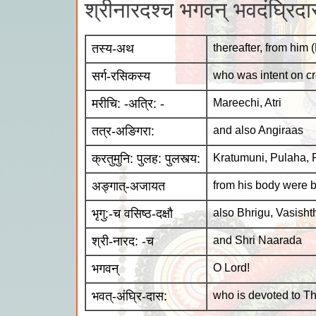
श्रीनारदश्च भगवन् भवदंघ्रि
तस्य-अथ
thereafter, from him
सर्ग-रसिकस्य
who was intent on cr
मरीचि: -अत्रि: -
Mareechi, Atri
तत्र-अङिगरा:
and also Angiraas
क्रतुमुनि: पुलह: पुलस्त्य:
Kratumuni, Pulaha, 
अङ्गात्-अजायत
from his body were 
भृगु:-च वसिष्ठ-दक्षौ
also Bhrigu, Vasish
श्री-नारद: -च
and Shri Naarada
भगवन्
O Lord!
भवत्-अंघ्रि-दास:
who is devoted to Thy