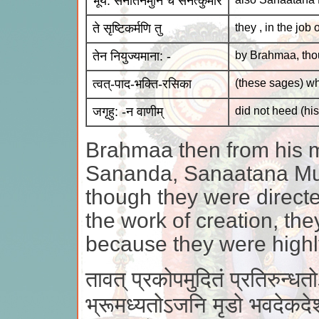
भूय: सनातनमुनिं च सनत्कुमारं
ते सृष्टिकर्मणि तु
they , in the job 
तेन नियुज्यमाना: -
by Brahmaa, tho
त्वत्-पाद-भक्ति-रसिका
(these sages) wh
जगृहु: -न वाणीम्
did not heed (hi
Brahmaa then from his 
Sananda, Sanaatana Mu
though they were direct
the work of creation, th
because they were highly
तावत् प्रकोपमुदितं प्रतिरुन्धत
भ्रूमध्यतोऽजनि मृडो भवदेकदे