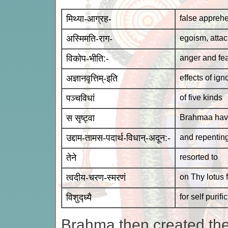
मिथ्या-आग्रह-
false appreh
अस्मिमति-राग-
egoism, atta
विकोप-भीति:-
anger and fe
अज्ञानवृत्तिम्-इति
effects of ig
पञ्चविधां
of five kinds
स सृष्ट्वा
Brahmaa havi
उद्दाम-तामस-पदार्थ-विधान्-अदून:-
and repenting
तेने
resorted to
त्वदीय-चरण-स्मरणं
on Thy lotus 
विशुद्ध्यै
for self purifi
Brahma then created the f