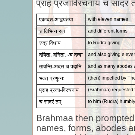
प्राह प्रजाविरचनाय च सादरं
एकादश-आह्वयतया
with eleven names
च विभिन्न-रूपं
and different forms
रुद्रं विधाय
to Rudra giving
दयिता: वनिता: -च दत्वा
and also giving eleve
तावन्ति-अदत्त च पदानि
and as many abodes w
भवत्-प्रणुन्न:
(then) impelled by Th
प्राह प्रजा-विरचनाय
(Brahmaa) requested f
च सादरं तम्
to him (Rudra) humbl
Brahmaa then prompted 
names, forms, abodes a