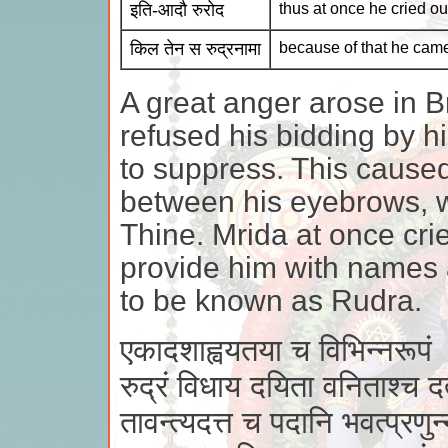
इति-आदौ रुरोद
thus at once he cried ou
किल तेन स रुद्रनामा
because of that he cam
A great anger arose in
refused his bidding by h
to suppress. This caused
between his eyebrows, wh
Thine. Mrida at once cri
provide him with names
to be known as Rudra.
एकादशाह्वयतया च विभिन्नरूपं
रुद्रं विधाय दयिता वनिताश्च द
तावन्त्यदत्त च पदानि भवत्प्रणुन्