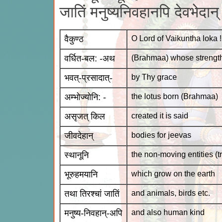
जातिं मनुष्यनिवहानपि देवभेदा
वैकुण्ठ
O Lord of Vaikuntha loka !
वर्धित-बल: -अथ
(Brahmaa) whose strengt
भवत्-प्रसादात्-
by Thy grace
अम्भोज्योनि: -
the lotus born (Brahmaa)
असृजत् किल
created it is said
जीवदेहान्
bodies for jeevas
स्थानूनि
the non-moving entities (tr
भूरुहमयानि
which grow on the earth
तथा तिरश्चां जातिं
and animals, birds etc.
मनुष्य-निवहान्-अपि
and also human kind