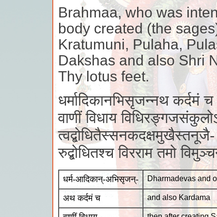
Brahmaa, who was intent
body created (the sages)
Kratumuni, Pulaha, Pulas
Dakshas and also Shri N
Thy lotus feet.
धर्मादिकानभिसृजन्नथ कर्दमं च
वाणीं विधाय विधिरङ्गजसंकुलो
त्वद्बोधितैस्सनकदक्षमुखैस्तनूजै-
रुद्बोधितश्च विरराम तमो विमुञ
धर्म-आदिकान्-अभिसृजन्-
Dharmadevas and ot
अथ कर्दमं च
and also Kardama
then after creating 