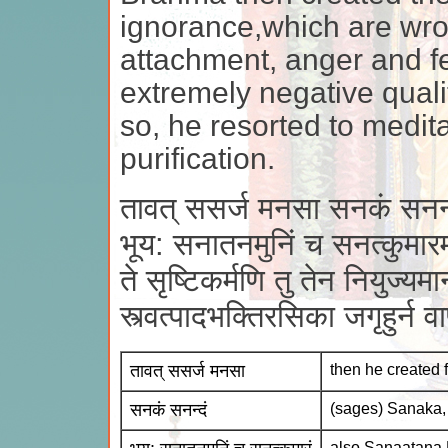
ignorance,which are wr
attachment, anger and f
extremely negative quali
so, he resorted to medita
purification.
तावत् ससर्ज मनसा सनकं सनन्
भूय: सनातनमुनिं च सनत्कुमार
ते सृष्टिकर्मणि तु तेन नियुज्यमा
स्त्वत्पादभक्तिरसिका जगृहुर्न 
तावत् ससर्ज मनसा
then he created 
सनकं सनन्दं
(sages) Sanaka
also Sanaatana