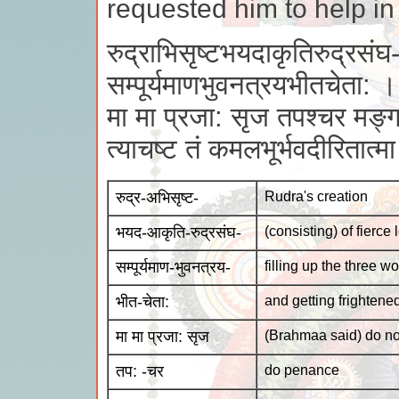
requested him to help in
रुद्राभिसृष्टभयदाकृतिरुद्रसंघ
सम्पूर्यमाणभुवनत्रयभीतचेता: ।
मा मा प्रजा: सृज तपश्चर मङ्ग
त्याचष्ट तं कमलभूर्भवदीरितात्
रुद्र-अभिसृष्ट-
Rudra's creation
भयद-आकृति-रुद्रसंघ-
(consisting) of fierce
सम्पूर्यमाण-भुवनत्रय-
filling up the three wo
भीत-चेता:
and getting frightene
मा मा प्रजा: सृज
(Brahmaa said) do no
तप: -चर
do penance