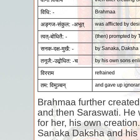
वाणीं विधाय
विधि: -
Brahmaa
अङ्गज-संकुल: -अभूत्
was afflicted by desi
त्वत्-बोधितै: -
(then) prompted by 
सनक-दक्ष-मुखै: -
by Sanaka, Daksha 
तनूजै:-उद्बोधित: -च
by his own sons enl
विरराम
refrained
तम: विमुञ्चन्
and gave up ignora
Brahmaa further creat
and then Saraswati. He 
for her, his own creatio
Sanaka Daksha and his 