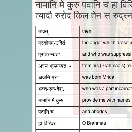
नामानि मे कुरु पदानि च हा विरि
त्यादौ रुरोद किल तेन स रुद्
तावत्
then
प्रकोपम्-उदितं
the anger which arose i
प्रतिरुन्धत: -
and who was suppressin
अस्य भ्रूमध्यत: -
from his (Brahmaa's) mi
अजनि मृड:
was born Mrida
भवत्-एक-देश:
who was a part incarnat
नामानि मे कुरु
provide me with names
पदानि च
and abodes
हा विरिञ्च-
O Brahmaa