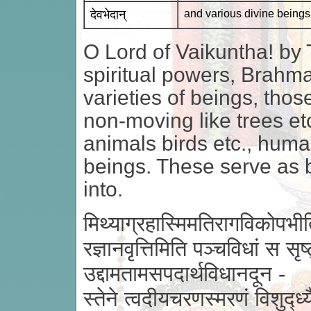
देवभेदान्
and various divine beings
O Lord of Vaikuntha! by 
spiritual powers, Brahma
varieties of beings, thos
non-moving like trees etc
animals birds etc., huma
beings. These serve as b
into.
मिथ्याग्रहास्मिमतिरागविकोपभीत
रज्ञानवृत्तिमिति पञ्चविधां स सृष
उद्दामतामसपदार्थविधानदून -
स्तेने त्वदीयचरणस्मरणं विशुद्ध