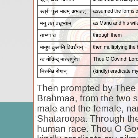
स्त्री-पुंस-भावम्-अभजत्-
assumed the forms o
मनु-तत्-वधूभ्याम्
as Manu and his wif
ताभ्यां च
through them
मानुष-कुलानि विवर्धयन्-
then multiplying the
त्वं गोविन्द् मारुतपुरेश
Thou O Govind! Lord
निरुन्धि रोगान्
(kindly) eradicate m
Then prompted by Thee 
Brahmaa, from the two si
male and the female, n
Shataroopa. Through the
human race. Thou O Gov