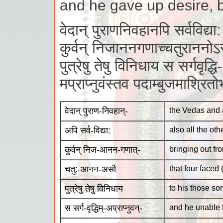
and he gave up desire, b
वेदान् पुराणनिवहानपि सर्वविद्या:
कुर्वन् निजाननगणाच्चतुराननो
पुत्रेषु तेषु विनिधाय स सर्गवृद्धि-
मप्राप्नुवंस्तव पदाम्बुजमाश्रित
वेदान् पुराण-निवहान्-
the Vedas and 
अपि सर्व-विद्या:
also all the ot
कुर्वन् निज-आनन-गणात्-
bringing out fro
चतु:-आनन-असौ
that four faced
पुत्रेषु तेषु विनिधाय
to his those so
स सर्ग-वृद्धिम्-अप्राप्नुवन्-
and he unable t