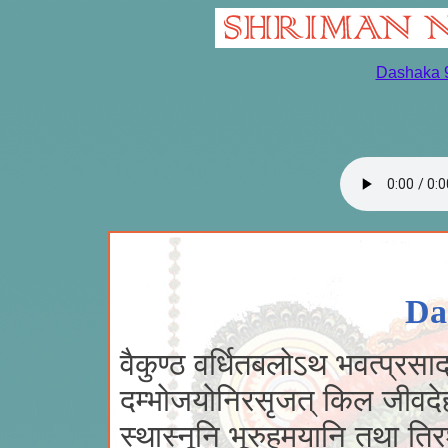
Dashaka 
Da
वैकुण्ठ वर्धितबलोऽथ भवत्प्रसाद
दम्भोजयोनिरसृजत् किल जीवदे
स्थास्नूनि भूरुहमयानि तथा तिरश