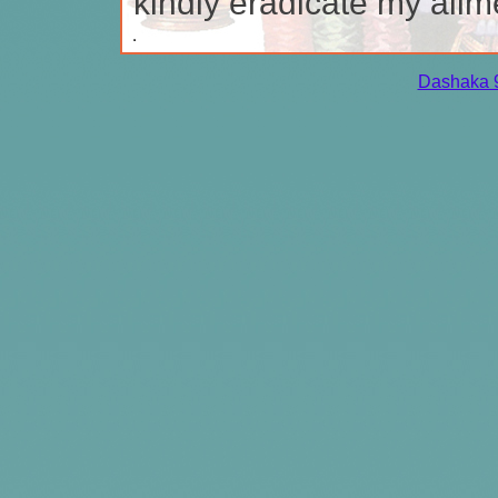
kindly eradicate my ailm
Dashaka 