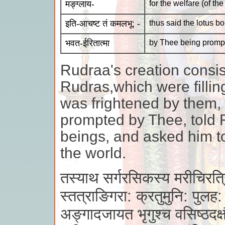
मङ्ग्लाय-
for the welfare (of the
इति-आचष्ट तं कमलभू: -
thus said the lotus b
भवत-ईरितात्मा
by Thee being prompt
Rudraa's creation consis
Rudras,which were filli
was frightened by them,
prompted by Thee, told 
beings, and asked him to
the world.
तस्याथ सर्गरसिकस्य मरीचिरत्र
स्तत्राङिगरा: क्रतुमुनि: पुलह:
अङ्गादजायत भृगुश्च वसिष्ठदक्ष