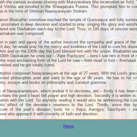
with the various avataras starting with Matsyavatara (the incarnation as fish)
ord Vishnu are extolled in the Bhaagavata Purana. This prompted him to c
ana in the form of Shriman Naarayaneyam Stotram.
tism Bhattathiri somehow reached the temple of Guruvaayur and fully surren
e prostrated in deep devotion and started to pray, singing His glory and wors
red one Dashakam each day to the Lord. Thus, in 100 days of sincere wo
 Dashakam was composed.
en in pain and agony of the author invoiced the sympathy and grace of the 
day, he would pray for the mercy and kindness of the Lord to cure his dise
im and on the 100th day the Lord blessed him with His vision. Bhattathiri 
100th Daskakam he cries out – ‘Agre Pashyami’ – here I see him in front of
f the most enchanting form of the Lord he saw – from head to foot – Keshaa
nished and he got totally cured.
athiri composed Narayaneeyam at the age of 27 years. With the Lord's grac
ected philosopher, poet and saint to the age of 96 years. He has to his c
etry, essays and books on philosophy and Sanskrit grammar.
 of Narayananeeyam, which endear it to devotees, are – firstly it has been w
oes the poet’s heart felt prayer and high devotion. Secondly it is written in 
ation with the Lord. So anybody reading it would also be addressing the Lord
ic effect of the devotee’s nearness to the Lord. Thirdly, since this hy
cure of the poet’s disease, tonic for – Aayu, Aarogya, Sauchyam – lon
hose who approach it with sincerity of faith and devotion.
Home