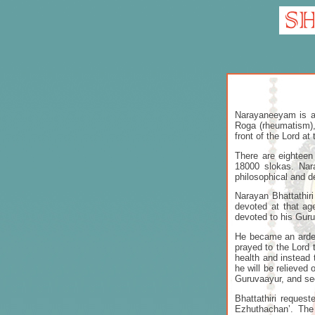
Narayaneeyam is a 
Roga (rheumatism),
front of the Lord at
There are eighteen
18000 slokas. Nar
philosophical and d
Narayan Bhattathir
devoted at that a
devoted to his Guru
He became an arden
prayed to the Lord 
health and instead 
he will be relieved
Guruvaayur, and se
Bhattathiri reques
Ezhuthachan’. The 