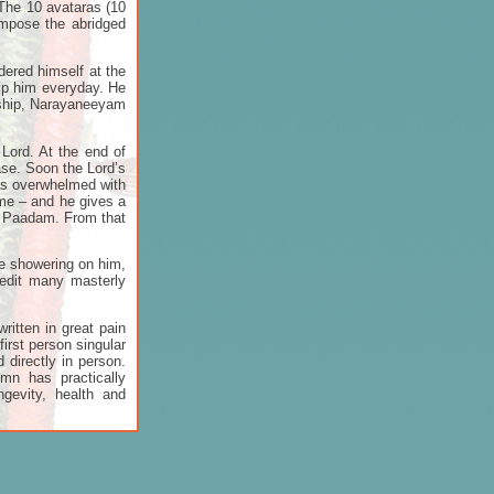
. The 10 avataras (10
ompose the abridged
dered himself at the
hip him everyday. He
rship, Narayaneeyam
Lord. At the end of
ase. Soon the Lord’s
was overwhelmed with
 me – and he gives a
di Paadam. From that
e showering on him,
redit many masterly
ritten in great pain
first person singular
 directly in person.
mn has practically
gevity, health and