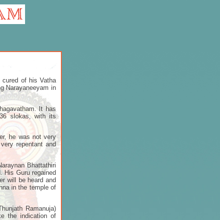
 cured of his Vatha
ing Narayaneeyam in
Bhagavatham. It has
6 slokas, with its
er, he was not very
very repentant and
araynan Bhattathiri
d. His Guru regained
er will be heard and
hna in the temple of
(Thunjath Ramanuja)
e the indication of