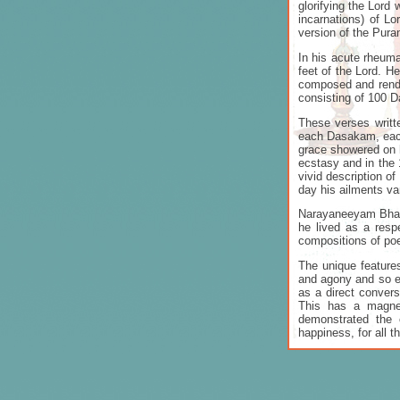
glorifying the Lord 
incarnations) of L
version of the Pur
In his acute rheuma
feet of the Lord. H
composed and rende
consisting of 100
These verses writt
each Dasakam, each 
grace showered on h
ecstasy and in the 
vivid description o
day his ailments va
Narayaneeyam Bhatt
he lived as a resp
compositions of po
The unique features
and agony and so ech
as a direct convers
This has a magnet
demonstrated the 
happiness, for all t