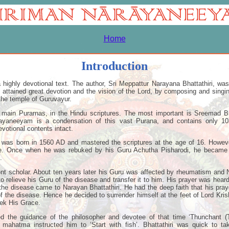
Home
Introduction
highly devotional text. The author, Sri Meppattur Narayana Bhattathiri, was
 attained great devotion and the vision of the Lord, by composing and sing
 the temple of Guruvayur.
 main Purarnas, in the Hindu scriptures. The most important is Sreemad 
ayaneeyam is a condensation of this vast Purana, and contains only 103
evotional contents intact.
i was born in 1560 AD and mastered the scriptures at the age of 16. Howev
ge. Once when he was rebuked by his Guru Achutha Pisharodi, he became 
.
t scholar. About ten years later his Guru was affected by rheumatism and N
to relieve his Guru of the disease and transfer it to him. His prayer was hear
the disease came to Narayan Bhattathiri. He had the deep faith that his pray
 of the disease. Hence he decided to surrender himself at the feet of Lord Kris
ek His Grace.
ted the guidance of the philosopher and devotee of that time ‘Thunchant 
mahatma instructed him to ‘Start with fish’. Bhattathiri was quick to tak