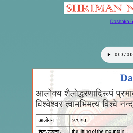
Dashaka 6
Da
आलोक्य शैलोद्धरणादिरूपं प्रभा
विश्वेश्वरं त्वामभिमत्य विश्वे 
आलोक्य
seeing
शैल-उद्धरण-
the lifting of the mountain