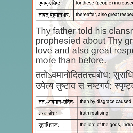
एषाम्-ऐधिष्ट
for these (people) increase
तावत् बहुमानभार:
thereafter, also great respe
Thy father told his cla
prophesied about Thy gr
love and also great res
more than before.
ततोऽवमानोदिततत्त्वबोध: सुराध
उपेत्य तुष्टाव स नष्टगर्व: स्पृ
तत:-अवमान-उदित-
then by disgrace caused
तत्त्व-बोध:
truth realising
सुराधिराज:
the lord of the gods, Indra