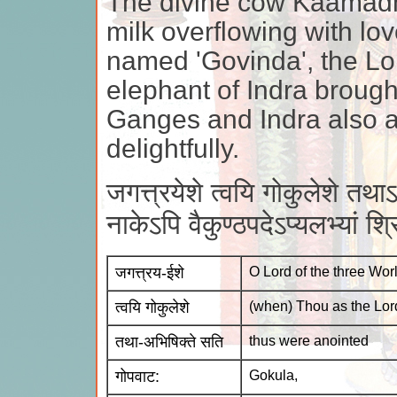
The divine cow Kaamadh
milk overflowing with lo
named 'Govinda', the Lor
elephant of Indra brought
Ganges and Indra also a
delightfully.
जगत्त्रयेशे त्वयि गोकुलेशे तथ
नाकेऽपि वैकुण्ठपदेऽप्यलभ्यां श्
जगत्त्रय-ईशे
O Lord of the three Wor
त्वयि गोकुलेशे
(when) Thou as the Lor
तथा-अभिषिक्ते सति
thus were anointed
गोपवाट:
Gokula,