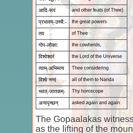
आदि-रूपं
and other feats (of Thee)
प्रभावम्-उच्चै:-
the great powers
तव
of Thee
गोप-लोका:
the cowherds,
विश्वेश्वरं
the Lord of the Universe
त्वाम्-अभिमत्य
Thee considering
विश्वे नन्दं
all of them to Nanda
भवत्-जातकम्-
Thy horoscope
अन्वपृच्छन्
asked again and again
The Gopaalakas witness
as the lifting of the mo