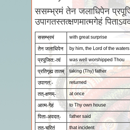
ससम्भ्रमं तेन जलाधिपेन प्रपूजित
उपागतस्तत्क्षणमात्मगेहं पिताऽव
ससम्भ्रमं
with great surprise
तेन जलाधिपेन
by him, the Lord of the waters
प्रपूजित:-त्वं
was well worshipped Thou
प्रतिगृह्य तातम्
taking (Thy) father
उपागत:-
returned
तत्-क्षणम्-
at once
आत्म-गेहं
to Thy own house
पिता-अवदत्-
father said
तत्-चरितं
that incident