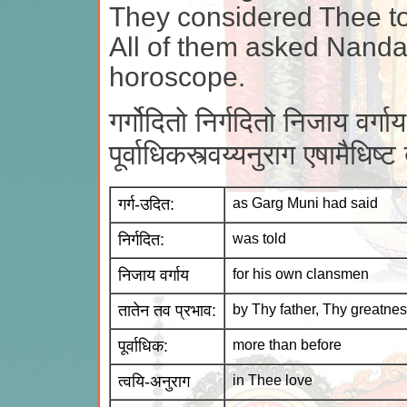
They considered Thee to
All of them asked Nanda
horoscope.
गर्गोदितो निर्गदितो निजाय वर्ग
पूर्वाधिकस्त्वय्यनुराग एषामैधि
गर्ग-उदित:
as Garg Muni had said
निर्गदित:
was told
निजाय वर्गाय
for his own clansmen
तातेन तव प्रभाव:
by Thy father, Thy greatne
पूर्वाधिक:
more than before
त्वयि-अनुराग
in Thee love