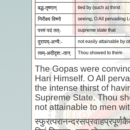
बद्ध-तृष्णान्
tied by (such a) thirst
निरीक्ष्य विष्णो
seeing, O All pervading L
परमं पदं तत्-
supreme state that
दुरापम्-अन्यै:-
not easily attainable by o
त्वम्-अदीदृश:-तान्
Thou showed to them
The Gopas were convince
Hari Himself. O All perv
the intense thirst of hav
Supreme State. Thou sho
not attainable to men wi
स्फुरत्परानन्दरसप्रवाहप्रपूर्ण