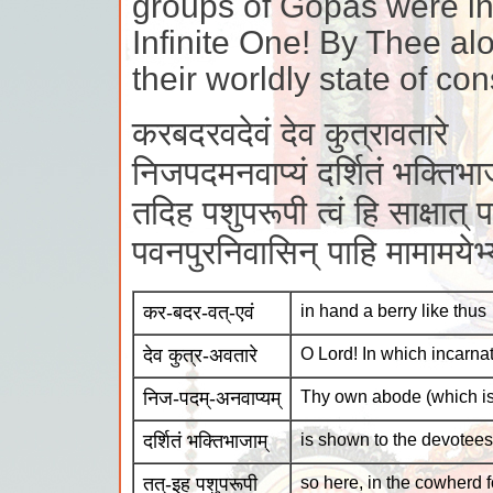
groups of Gopas were in
Infinite One! By Thee a
their worldly state of co
करबदरवदेवं देव कुत्रावतारे
निजपदमनवाप्यं दर्शितं भक्तिभा
तदिह पशुपरूपी त्वं हि साक्षात् प
पवनपुरनिवासिन् पाहि मामामये
कर-बदर-वत्-एवं
in hand a berry like thus
देव कुत्र-अवतारे
O Lord! In which incarna
निज-पदम्-अनवाप्यम्
Thy own abode (which is
दर्शितं भक्तिभाजाम्
is shown to the devotees
तत्-इह पशुपरूपी
so here, in the cowherd 