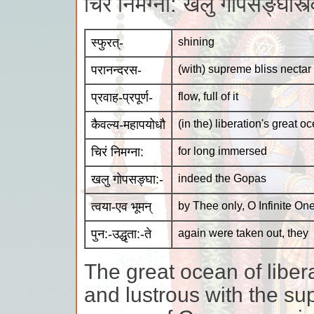
चिरं निमग्ना: खलु गोपसङ्घास्त्
स्फुरत्-
shining
परानन्दरस-
(with) supreme bliss nectar
प्रवाह-प्रपूर्ण-
flow, full of it
कैवल्य-महापयोधौ
(in the) liberation's great o
चिरं निमग्ना:
for long immersed
खलु गोपसङ्घा:-
indeed the Gopas
त्वया-एव भूमन्
by Thee only, O Infinite One
पुन:-उद्धृता:-ते
again were taken out, they
The great ocean of liber
and lustrous with the su