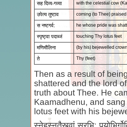
सह दिव्य-गव्या
with the celestial cow (
उपेत्य तुष्टाव
coming (to Thee) praised
स नष्टगर्व:
he whose pride was shat
स्पृष्ट्वा पदाब्जं
touching Thy lotus feet
मणिमौलिना
(by his) bejewelled crow
ते
Thy (feet)
Then as a result of bein
shattered and the lord of
truth about Thee. He ca
Kaamadhenu, and sang T
lotus feet with his beje
स्नेहस्नुतैस्त्वां सुरभि: पयोभिर