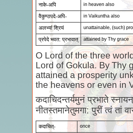
नाके-अपि
in heaven also
वैकुण्ठपदे-अपि-
in Vaikuntha also
अलभ्यां श्रियं
unattainable, (such) pro
प्रपेदे भवत: प्रभावात्
attained by Thy grace
O Lord of the three worl
Lord of Gokula. By Thy 
attained a prosperity un
the heavens or even in 
कदाचिदन्तर्यमुनं प्रभाते स्नायन
नीतस्तमानेतुमगा: पुरीं त्वं तां
कदाचित्-
once