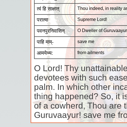
त्वं हि साक्षात्
Thou indeed, in reality a
परात्मा
Supreme Lord!
पवनपुरनिवासिन्
O Dweller of Guruvaayur
पाहि माम्-
save me
आमयेभ्य:
from ailments
O Lord! Thy unattainabl
devotees with such ease 
palm. In which other inc
thing happened? So, it is
of a cowherd, Thou are 
Guruvaayur! save me fro