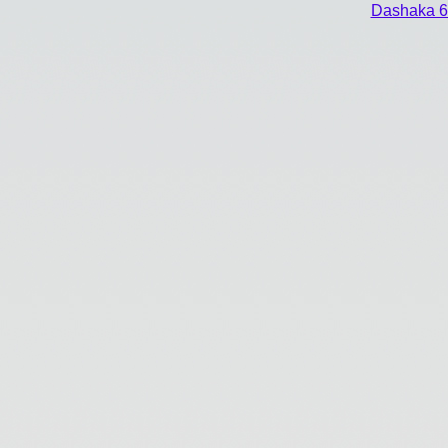
Dashaka 6