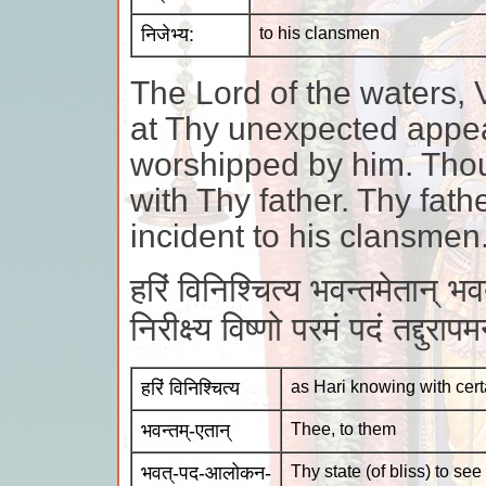
निजेभ्य:
to his clansmen
The Lord of the waters, 
at Thy unexpected appe
worshipped by him. Tho
with Thy father. Thy fath
incident to his clansmen
हरिं विनिश्चित्य भवन्तमेतान् भ
निरीक्ष्य विष्णो परमं पदं तद्दुरा
हरिं विनिश्चित्य
as Hari knowing with cert
भवन्तम्-एतान्
Thee, to them
भवत्-पद-आलोकन-
Thy state (of bliss) to see