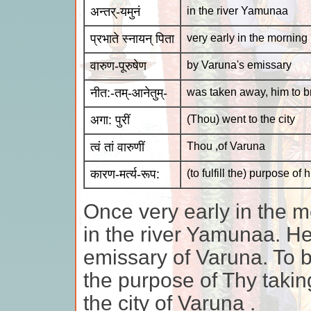
अन्तर्-यमुनं
in the river Yamunaa
प्रभाते स्नायन् पिता
very early in the morning 
वारुण-पूरुषेण
by Varuna's emissary
नीत:-तम्-आनेतुम्-
was taken away, him to b
अगा: पुरीं
(Thou) went to the city
त्वं तां वारुणीं
Thou ,of Varuna
कारण-मर्त्य-रूप:
(to fulfill the) purpose o
Once very early in the m
in the river Yamunaa. H
emissary of Varuna. To br
the purpose of Thy taki
the city of Varuna .