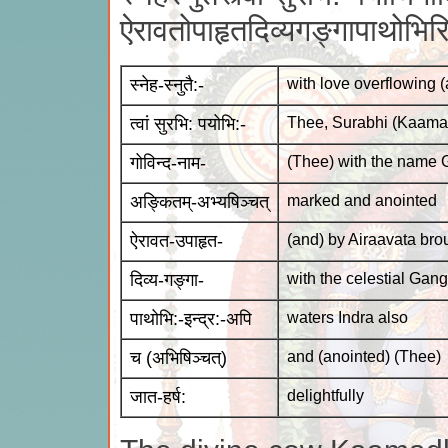
ऐरावतोपाहृतदिव्यगङ्गापाथोभिर
स्नेह-स्नुतै:-
with love overflowing (
त्वां सुरभि: पयोभि:-
Thee, Surabhi (Kaama
गोविन्द-नाम-
(Thee) with the name 
अङ्कितम्-अभ्यषिञ्चत्
marked and anointed
ऐरावत-उपाहृत-
(and) by Airaavata bro
दिव्य-गङ्गा-
with the celestial Gan
पाथोभि:-इन्द्र:-अपि
waters Indra also
च (अभिषिञ्चत्)
and (anointed) (Thee)
जात-हर्ष:
delightfully